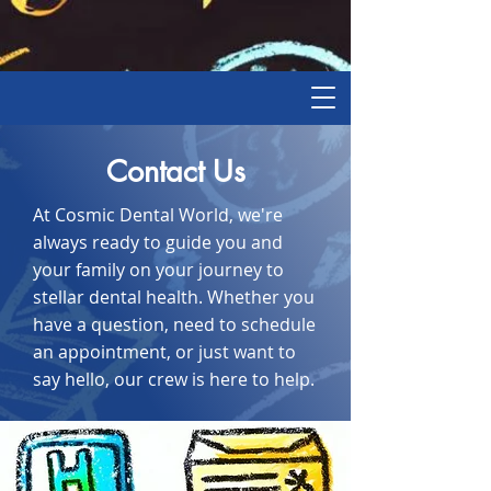
Contact Us
At Cosmic Dental World, we're
always ready to guide you and
your family on your journey to
stellar dental health. Whether you
have a question, need to schedule
an appointment, or just want to
say hello, our crew is here to help.