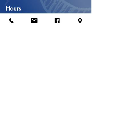
Hours
Mon & Wed
8:00 am – 6:00 pm
Tue, Thu & Fri
9:00 am – 5:00 pm
Saturday
9:00 am – 2:00 pm