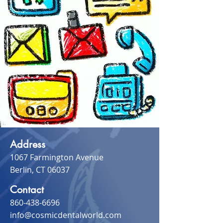
Address
1067 Farmington Avenue
Berlin, CT 06037
Contact
860-438-6696
info@cosmicdentalworld.com